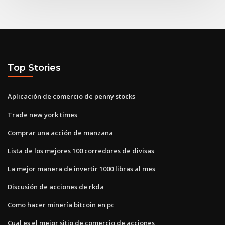
Top Stories
Aplicación de comercio de penny stocks
Trade new york times
Comprar una acción de manzana
Lista de los mejores 100 corredores de divisas
La mejor manera de invertir 1000 libras al mes
Discusión de acciones de rkda
Como hacer minería bitcoin en pc
Cual es el mejor sitio de comercio de acciones