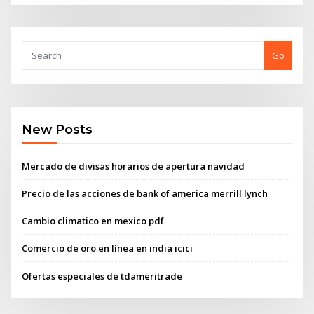
Go
New Posts
Mercado de divisas horarios de apertura navidad
Precio de las acciones de bank of america merrill lynch
Cambio climatico en mexico pdf
Comercio de oro en línea en india icici
Ofertas especiales de tdameritrade