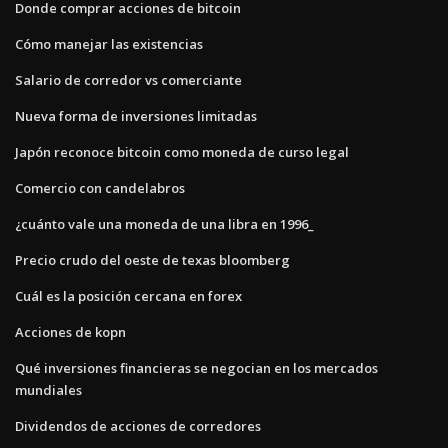
Donde comprar acciones de bitcoin
Cómo manejar las existencias
Salario de corredor vs comerciante
Nueva forma de inversiones limitadas
Japón reconoce bitcoin como moneda de curso legal
Comercio con candelabros
¿cuánto vale una moneda de una libra en 1996_
Precio crudo del oeste de texas bloomberg
Cuál es la posición cercana en forex
Acciones de kopn
Qué inversiones financieras se negocian en los mercados
mundiales
Dividendos de acciones de corredores