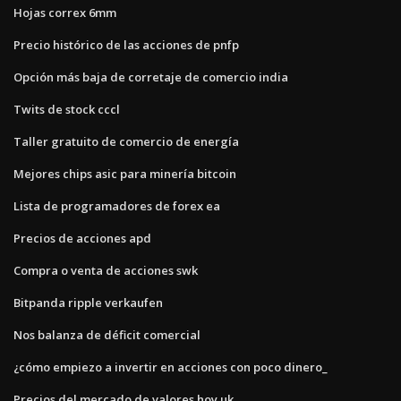
Hojas correx 6mm
Precio histórico de las acciones de pnfp
Opción más baja de corretaje de comercio india
Twits de stock cccl
Taller gratuito de comercio de energía
Mejores chips asic para minería bitcoin
Lista de programadores de forex ea
Precios de acciones apd
Compra o venta de acciones swk
Bitpanda ripple verkaufen
Nos balanza de déficit comercial
¿cómo empiezo a invertir en acciones con poco dinero_
Precios del mercado de valores hoy uk