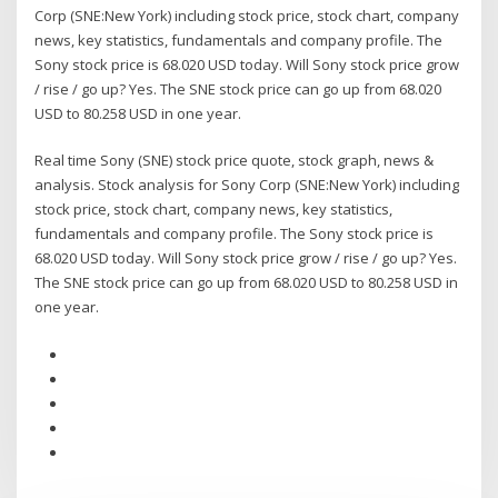
Corp (SNE:New York) including stock price, stock chart, company
news, key statistics, fundamentals and company profile. The
Sony stock price is 68.020 USD today. Will Sony stock price grow
/ rise / go up? Yes. The SNE stock price can go up from 68.020
USD to 80.258 USD in one year.
Real time Sony (SNE) stock price quote, stock graph, news &
analysis. Stock analysis for Sony Corp (SNE:New York) including
stock price, stock chart, company news, key statistics,
fundamentals and company profile. The Sony stock price is
68.020 USD today. Will Sony stock price grow / rise / go up? Yes.
The SNE stock price can go up from 68.020 USD to 80.258 USD in
one year.