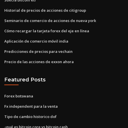
Historial de precios de acciones de citigroup
Seminario de comercio de acciones de nueva york
Cómo recargar la tarjeta forex del eje en línea
Aplicación de comercio móvil india
Predicciones de precios para vechain
Precio de las acciones de exxon ahora
Featured Posts
Forex botswana
Fx independent para la venta
Tipo de cambio historico dof
¿qué es bitcoin core vs bitcoin cash_