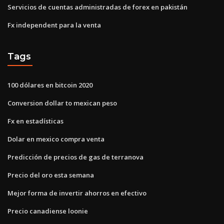
Servicios de cuentas administradas de forex en pakistán
Fx independent para la venta
Tags
100 dólares en bitcoin 2020
Conversion dollar to mexican peso
Fx en estadísticas
Dolar en mexico compra venta
Predicción de precios de gas de terranova
Precio del oro esta semana
Mejor forma de invertir ahorros en efectivo
Precio canadiense loonie