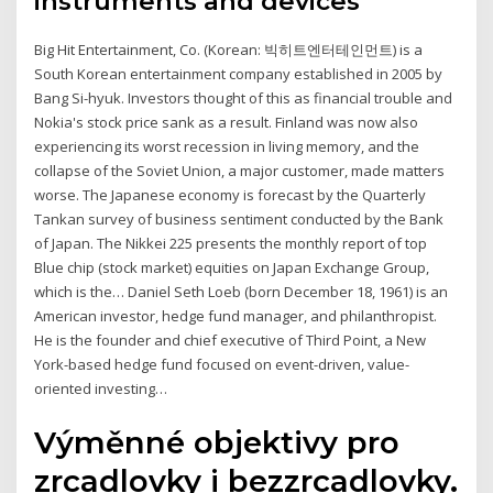
instruments and devices
Big Hit Entertainment, Co. (Korean: 빅히트엔터테인먼트) is a
South Korean entertainment company established in 2005 by
Bang Si-hyuk. Investors thought of this as financial trouble and
Nokia's stock price sank as a result. Finland was now also
experiencing its worst recession in living memory, and the
collapse of the Soviet Union, a major customer, made matters
worse. The Japanese economy is forecast by the Quarterly
Tankan survey of business sentiment conducted by the Bank
of Japan. The Nikkei 225 presents the monthly report of top
Blue chip (stock market) equities on Japan Exchange Group,
which is the… Daniel Seth Loeb (born December 18, 1961) is an
American investor, hedge fund manager, and philanthropist.
He is the founder and chief executive of Third Point, a New
York-based hedge fund focused on event-driven, value-
oriented investing…
Výměnné objektivy pro
zrcadlovky i bezzrcadlovky.