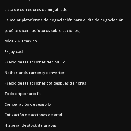
Lista de corredores de ninjatrader
La mejor plataforma de negociación para el día de negociación
¿qué te dicen los futuros sobre acciones_
Mica 2020 mexico
Fx jpy cad
Precio de las acciones de vod uk
Netherlands currency converter
Precio de las acciones cof después de horas
Todo criptonario fx
Comparación de sesgo fx
Cotización de acciones de amd
Historial de stock de grapas