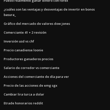
Puedo realmente ganar dinero con forex
¿cuáles son las ventajas y desventajas de invertir en bonos
basura_
Gráfico del mercado de valores dow jones
Comerciante 41 + 2 revisión
Inversión usd vs chf
Precio canadiense loonie
Productores ganaderos precios
Salario de corredor vs comerciante
Acciones del comerciante de día para ver
Precio de las acciones de emg sgx
Cambiar lira turca a dolar
Etrade honorarios reddit