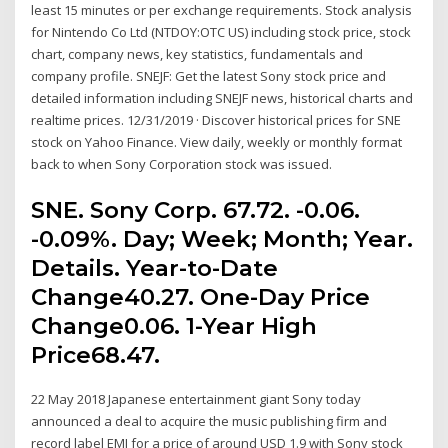
least 15 minutes or per exchange requirements. Stock analysis
for Nintendo Co Ltd (NTDOY:OTC US) including stock price, stock
chart, company news, key statistics, fundamentals and
company profile. SNEJF: Get the latest Sony stock price and
detailed information including SNEJF news, historical charts and
realtime prices. 12/31/2019 · Discover historical prices for SNE
stock on Yahoo Finance. View daily, weekly or monthly format
back to when Sony Corporation stock was issued.
SNE. Sony Corp. 67.72. -0.06.
-0.09%. Day; Week; Month; Year.
Details. Year-to-Date
Change40.27. One-Day Price
Change0.06. 1-Year High
Price68.47.
22 May 2018 Japanese entertainment giant Sony today
announced a deal to acquire the music publishing firm and
record label EMI for a price of around USD 1.9 with Sony stock