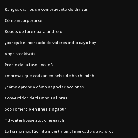
Rangos diarios de compraventa de divisas
Cómo incorporarse
Robots de forex para android
¿por qué el mercado de valores indio cayó hoy
Appn stocktwits
Precio de la fase uno iq3
Empresas que cotizan en bolsa de ho chi minh
¿cómo aprendo cómo negociar acciones_
Convertidor de tiempo en libras
Scb comercio en línea singapur
Td waterhouse stock research
La forma más fácil de invertir en el mercado de valores.