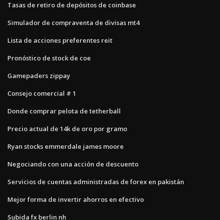
Tasas de retiro de depósitos de coinbase
Simulador de compraventa de divisas mt4
Lista de acciones preferentes reit
Pronóstico de stock de coe
Gamepaders zippay
Consejo comercial # 1
Donde comprar pelota de tetherball
Precio actual de 14k de oro por gramo
Ryan stocks emmerdale james moore
Negociando con una acción de descuento
Servicios de cuentas administradas de forex en pakistán
Mejor forma de invertir ahorros en efectivo
Subida fx berlin nh