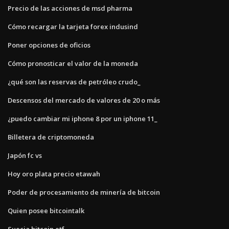
Precio de las acciones de msd pharma
Cómo recargar la tarjeta forex indusind
Poner opciones de oficios
Cómo pronosticar el valor de la moneda
¿qué son las reservas de petróleo crudo_
Descensos del mercado de valores de 20 o más
¿puedo cambiar mi iphone 8 por un iphone 11_
Billetera de criptomoneda
Japón fc vs
Hoy oro plata precio etawah
Poder de procesamiento de minería de bitcoin
Quien posee bitcointalk
Suecia bitcoin etf