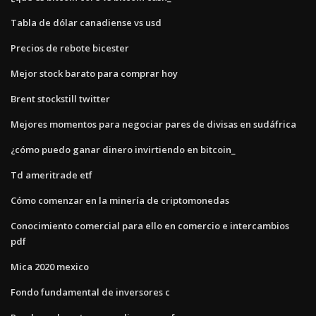
Tabla de dólar canadiense vs usd
Precios de rebote bicester
Mejor stock barato para comprar hoy
Brent stockstill twitter
Mejores momentos para negociar pares de divisas en sudáfrica
¿cómo puedo ganar dinero invirtiendo en bitcoin_
Td ameritrade etf
Cómo comenzar en la minería de criptomonedas
Conocimiento comercial para ello en comercio e intercambios
pdf
Mica 2020 mexico
Fondo fundamental de inversores c