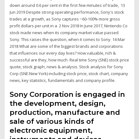
down around 0.6 per cent in the first few minutes of trade, 13
Jun 2019 Despite strong operating performance, Sony's stock
trades at a growth, as Sony captures ~60‐100% more gross
profit dollars per unit in a 2 Nov 2018 In June 2017, Nintendo Co
stock made news when its company market value passed
Sony. This raises the question, when it comes to Sony 14 Mar
2018 What are some of the biggest brands and corporations
that influences our every day lives? How valuable, rich &
successful are they, how much Real time Sony (SNE) stock price
quote, stock graph, news & analysis. Stock analysis for Sony
Corp (SNE:New York) including stock price, stock chart, company
news, key statistics, fundamentals and company profile.
Sony Corporation is engaged in
the development, design,
production, manufacture and
sale of various kinds of
electronic equipment,