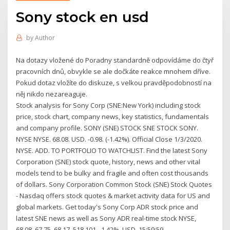
Sony stock en usd
by
Author
Na dotazy vložené do Poradny standardně odpovídáme do čtyř
pracovních dnů, obvykle se ale dočkáte reakce mnohem dříve.
Pokud dotaz vložíte do diskuze, s velkou pravděpodobností na
něj nikdo nezareaguje.
Stock analysis for Sony Corp (SNE:New York) including stock
price, stock chart, company news, key statistics, fundamentals
and company profile. SONY (SNE) STOCK SNE STOCK SONY.
NYSE NYSE. 68.08. USD. -0.98. (-1.42%). Official Close 1/3/2020.
NYSE. ADD. TO PORTFOLIO TO WATCHLIST. Find the latest Sony
Corporation (SNE) stock quote, history, news and other vital
models tend to be bulky and fragile and often cost thousands
of dollars. Sony Corporation Common Stock (SNE) Stock Quotes
- Nasdaq offers stock quotes & market activity data for US and
global markets. Get today's Sony Corp ADR stock price and
latest SNE news as well as Sony ADR real-time stock NYSE,
68.08, 67.75, 68.17, 518,101, -1.42%, USD, 15:59:59.