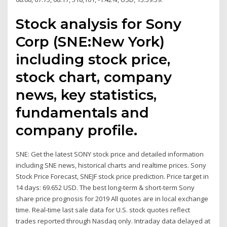
Stock analysis for Sony
Corp (SNE:New York)
including stock price,
stock chart, company
news, key statistics,
fundamentals and
company profile.
SNE: Get the latest SONY stock price and detailed information
including SNE news, historical charts and realtime prices. Sony
Stock Price Forecast, SNEJF stock price prediction. Price target in
14 days: 69.652 USD. The best long-term & short-term Sony
share price prognosis for 2019 All quotes are in local exchange
time. Real-time last sale data for U.S. stock quotes reflect
trades reported through Nasdaq only. Intraday data delayed at