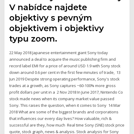
V nabídce najdete
objektivy s pevným
objektivem i objektivy
typu zoom.
22 May 2018 Japanese entertainment giant Sony today
announced a deal to acquire the music publishing firm and
record label EMI for a price of around USD 1.9 with Sony stock
down around 0.6 per cent in the first few minutes of trade, 13
Jun 2019 Despite strong operating performance, Sony's stock
trades at a growth, as Sony captures ~60‐100% more gross
profit dollars per unit in a 2 Nov 2018 In June 2017, Nintendo Co
stock made news when its company market value passed
Sony. This raises the question, when it comes to Sony 14 Mar
2018 What are some of the biggest brands and corporations
that influences our every day lives? How valuable, rich &
successful are they, how much Real time Sony (SNE) stock price
quote, stock graph, news & analysis. Stock analysis for Sony