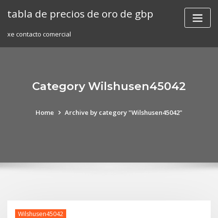
Skip
tabla de precios de oro de gbp
to
content
xe contacto comercial
Category Wilshusen45042
Home
Archive by category "Wilshusen45042"
Wilshusen45042