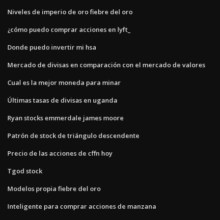
Niveles de imperio de oro fiebre del oro
¿cómo puedo comprar acciones en lyft_
Donde puedo invertir mi hsa
Mercado de divisas en comparación con el mercado de valores
Cual es la mejor moneda para minar
Últimas tasas de divisas en uganda
Ryan stocks emmerdale james moore
Patrón de stock de triángulo descendente
Precio de las acciones de cffn hoy
Tgod stock
Modelos propia fiebre del oro
Inteligente para comprar acciones de manzana