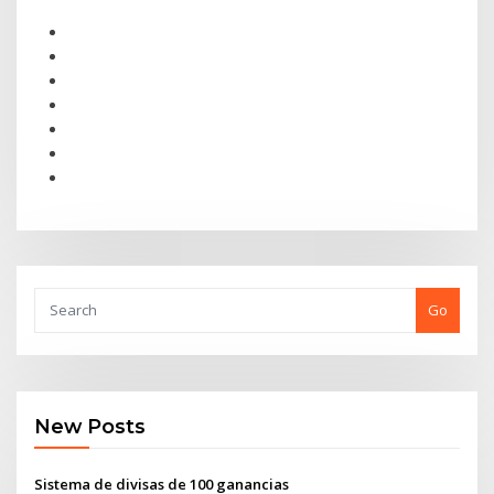
Go
New Posts
Sistema de divisas de 100 ganancias