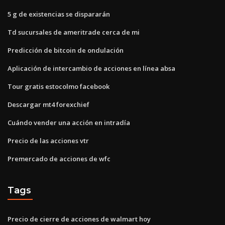
5 g de existencias se dispararán
Td sucursales de ameritrade cerca de mi
Predicción de bitcoin de ondulación
Aplicación de intercambio de acciones en línea absa
Tour gratis estocolmo facebook
Descargar mt4 forexchief
Cuándo vender una acción en intradía
Precio de las acciones vtr
Premercado de acciones de wfc
Tags
Precio de cierre de acciones de walmart hoy