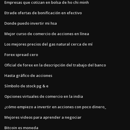
Empresas que cotizan en bolsa de ho chi minh
Etrade ofertas de bonificación en efectivo
Donde puedo invertir mi hsa
Mejor curso de comercio de acciones en línea
Los mejores precios del gas natural cerca de mí
Forex spread cero
Oficial de forex en la descripción del trabajo del banco
Hasta gráfico de acciones
Símbolo de stock pg & e
Opciones virtuales de comercio en la india
¿cómo empiezo a invertir en acciones con poco dinero_
Mejores videos para aprender a negociar
Bitcoin es moneda