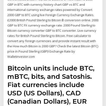
GBP in BTC with currency history chart GBP vs BTC and
international currency exchange rates powered by Convert
2000 GBP to BTC using live Foreign Currency Exchange Rates.
£2000 British Pound Sterling to Bitcoin Ƀ conversion online. 2000
GBP to BTC FX currency exchange rate. 2000 Pound Sterling to
Bitcoin currency converter GBP to BTC converter. Live currency
rates for British Pound Sterling to Bitcoin. Free calculator to
convert any foreign currencies and provide instant result with
the How much Bitcoin is 2000 GBP? Check the latest Bitcoin (BTC)
price in Pound Sterling (GBP)! Exchange Rate by
Walletinvestor.com
Bitcoin units include BTC,
mBTC, bits, and Satoshis.
Fiat currencies include
USD (US Dollars), CAD
(Canadian Dollars), EUR