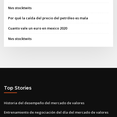
Nvs stocktwits
Por qué la caída del precio del petróleo es mala
Cuanto vale un euro en mexico 2020
Nvs stocktwits
Top Stories
Historia del desempeño del mercado de valores
Entrenamiento de negociación del día del mercado de valores