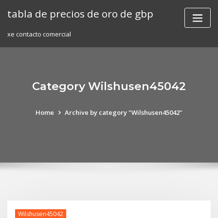
Skip
tabla de precios de oro de gbp
to
content
xe contacto comercial
Category Wilshusen45042
Home
Archive by category "Wilshusen45042"
Wilshusen45042