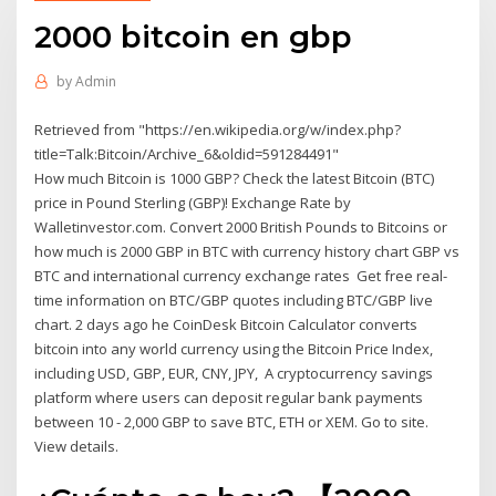
2000 bitcoin en gbp
by
Admin
Retrieved from "https://en.wikipedia.org/w/index.php?
title=Talk:Bitcoin/Archive_6&oldid=591284491"
How much Bitcoin is 1000 GBP? Check the latest Bitcoin (BTC)
price in Pound Sterling (GBP)! Exchange Rate by
Walletinvestor.com. Convert 2000 British Pounds to Bitcoins or
how much is 2000 GBP in BTC with currency history chart GBP vs
BTC and international currency exchange rates Get free real-
time information on BTC/GBP quotes including BTC/GBP live
chart. 2 days ago he CoinDesk Bitcoin Calculator converts
bitcoin into any world currency using the Bitcoin Price Index,
including USD, GBP, EUR, CNY, JPY, A cryptocurrency savings
platform where users can deposit regular bank payments
between 10 - 2,000 GBP to save BTC, ETH or XEM. Go to site.
View details.