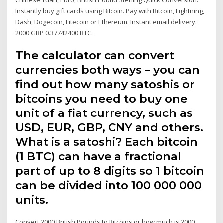
Instantly buy gift cards using Bitcoin. Pay with Bitcoin, Lightning,
Dash, Dogecoin, Litecoin or Ethereum. Instant email delivery.
2000 GBP 0.37742400 BTC.
The calculator can convert
currencies both ways – you can
find out how many satoshis or
bitcoins you need to buy one
unit of a fiat currency, such as
USD, EUR, GBP, CNY and others.
What is a satoshi? Each bitcoin
(1 BTC) can have a fractional
part of up to 8 digits so 1 bitcoin
can be divided into 100 000 000
units.
Convert 2000 British Pounds to Bitcoins or how much is 2000