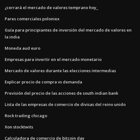
¿cerrará el mercado de valores temprano hoy_
Pares comerciales poloniex
Guía para principiantes de inversión del mercado de valores en
la india
Moneda aud euro
Empresas para invertir en el mercado monetario
Mercado de valores durante las elecciones intermedias
Explicar precio de compra vs demanda
Previsión del precio de las acciones de south indian bank
Lista de las empresas de comercio de divisas del reino unido
Rock trading chicago
Xon stocktwits
Calculadora de comercio de bitcoin day