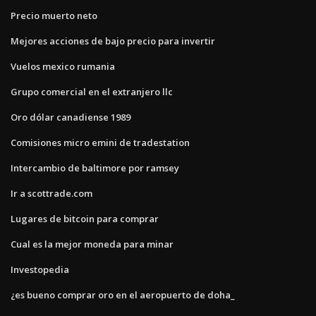
Precio muerto neto
Mejores acciones de bajo precio para invertir
Vuelos mexico rumania
Grupo comercial en el extranjero llc
Oro dólar canadiense 1989
Comisiones micro emini de tradestation
Intercambio de baltimore por ramsey
Ir a scottrade.com
Lugares de bitcoin para comprar
Cual es la mejor moneda para minar
Investopedia
¿es bueno comprar oro en el aeropuerto de doha_