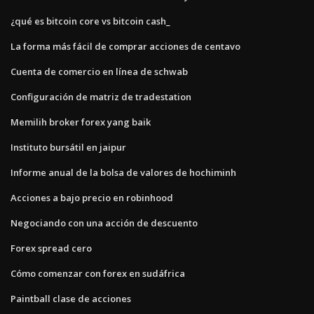
¿qué es bitcoin core vs bitcoin cash_
La forma más fácil de comprar acciones de centavo
Cuenta de comercio en línea de schwab
Configuración de matriz de tradestation
Memilih broker forex yang baik
Instituto bursátil en jaipur
Informe anual de la bolsa de valores de hochiminh
Acciones a bajo precio en robinhood
Negociando con una acción de descuento
Forex spread cero
Cómo comenzar con forex en sudáfrica
Paintball clase de acciones