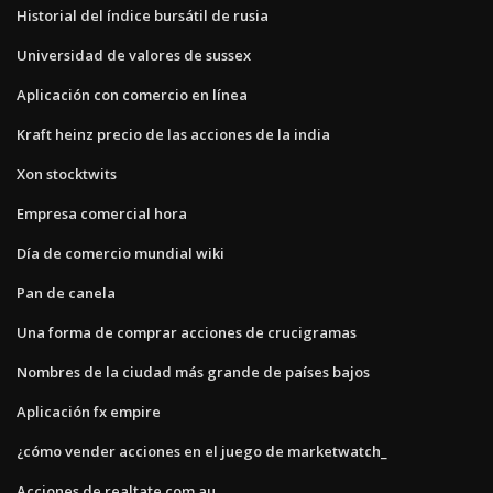
Historial del índice bursátil de rusia
Universidad de valores de sussex
Aplicación con comercio en línea
Kraft heinz precio de las acciones de la india
Xon stocktwits
Empresa comercial hora
Día de comercio mundial wiki
Pan de canela
Una forma de comprar acciones de crucigramas
Nombres de la ciudad más grande de países bajos
Aplicación fx empire
¿cómo vender acciones en el juego de marketwatch_
Acciones de realtate.com.au