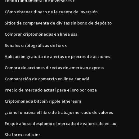
Fondo fundamental de inversores c
Cómo obtener dinero de la cuenta de inversión
Sitios de compraventa de divisas sin bono de depósito
Comprar criptomonedas en línea usa
Señales criptográficas de forex
Aplicación gratuita de alertas de precios de acciones
Compra de acciones directas de american express
Comparación de comercio en línea canadá
Precio de mercado actual para el oro por onza
Criptomoneda bitcoin ripple ethereum
¿cómo funciona el libro de trabajo mercado de valores
En qué año se desplomó el mercado de valores de ee. uu.
Sbi forex usd a inr