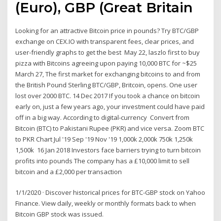
(Euro), GBP (Great Britain
Looking for an attractive Bitcoin price in pounds? Try BTC/GBP
exchange on CEX.IO with transparent fees, clear prices, and
user-friendly graphs to get the best May 22, laszlo first to buy
pizza with Bitcoins agreeing upon paying 10,000 BTC for ~$25
March 27, The first market for exchanging bitcoins to and from
the British Pound Sterling BTC/GBP, Britcoin, opens. One user
lost over 2000 BTC. 14 Dec 2017 If you took a chance on bitcoin
early on, just a few years ago, your investment could have paid
off in a big way. According to digital-currency Convert from
Bitcoin (BTC) to Pakistani Rupee (PKR) and vice versa. Zoom BTC
to PKR Chart Jul '19 Sep '19 Nov '19 1,000k 2,000k 750k 1,250k
1,500k 16 Jan 2018 Investors face barriers trying to turn bitcoin
profits into pounds The company has a £10,000 limit to sell
bitcoin and a £2,000 per transaction
1/1/2020 · Discover historical prices for BTC-GBP stock on Yahoo
Finance. View daily, weekly or monthly formats back to when
Bitcoin GBP stock was issued.