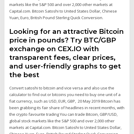
markets like the S&P 500 and over 2,000 other markets at
Capital.com. Bitcoin Satoshi to United States Dollar, Chinese
Yuan, Euro, British Pound Sterling Quick Conversion.
Looking for an attractive Bitcoin
price in pounds? Try BTC/GBP
exchange on CEX.IO with
transparent fees, clear prices,
and user-friendly graphs to get
the best
Convert satoshi to bitcoin and vice versa and also use the
calculator to find out or bitcoins you need to buy one unit of a
fiat currency, such as USD, EUR, GBP, 20 May 2019 Bitcoin has
been grabbing its fair share of headlines in recent months, with
the crypto favourite trading You can trade Bitcoin, GBP/USD,
global stock markets like the S&P 500 and over 2,000 other
markets at Capital.com. Bitcoin Satoshi to United States Dollar,
Chinese Yuan, Euro, British Pound Sterling Quick Conversion.