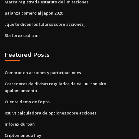
Marca registrada estatuto de limitaciones
Balanza comercial japón 2020
¿qué te dicen los futuros sobre acciones_
Sbi forex usd a inr
Featured Posts
Comprar en acciones y participaciones
Corredores de divisas regulados de ee. uu. con alto
apalancamiento
Cuenta demo de fx pro
Rsu vs calculadora de opciones sobre acciones
Ir forex durban
Criptomoneda hoy