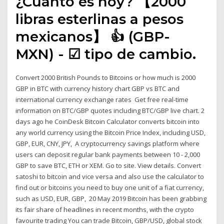
¿Cuánto es hoy? 【2000
libras esterlinas a pesos
mexicanos】 👍 (GBP-
MXN) - ☑ tipo de cambio.
Convert 2000 British Pounds to Bitcoins or how much is 2000
GBP in BTC with currency history chart GBP vs BTC and
international currency exchange rates Get free real-time
information on BTC/GBP quotes including BTC/GBP live chart. 2
days ago he CoinDesk Bitcoin Calculator converts bitcoin into
any world currency using the Bitcoin Price Index, including USD,
GBP, EUR, CNY, JPY, A cryptocurrency savings platform where
users can deposit regular bank payments between 10 - 2,000
GBP to save BTC, ETH or XEM. Go to site. View details. Convert
satoshi to bitcoin and vice versa and also use the calculator to
find out or bitcoins you need to buy one unit of a fiat currency,
such as USD, EUR, GBP, 20 May 2019 Bitcoin has been grabbing
its fair share of headlines in recent months, with the crypto
favourite trading You can trade Bitcoin, GBP/USD, global stock