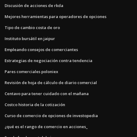
Discusión de acciones de rkda
Mejores herramientas para operadores de opciones
Tipo de cambio costa de oro
Instituto bursátil en jaipur
Empleando consejos de comerciantes
Estrategias de negociación contra tendencia
Pares comerciales poloniex
Revisión de hoja de cálculo de diario comercial
Centavo para tener cuidado con el mañana
Costco historia de la cotización
Curso de comercio de opciones de investopedia
¿qué es el rango de comercio en acciones_