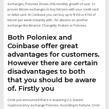
exchanges, Poloniex shows 25% monthly growth of user 5+
proven Bitcoin exchanges to buy bitcoins with your credit card
or debit card. At Coinbase you can buy up to $150 or €150 of
bitcoin per week instantly with.. for altcoins on another
exchange like Binance, Changelly, Kraken or Poloniex.
Both Poloniex and
Coinbase offer great
advantages for customers.
However there are certain
disadvantages to both
that you should be aware
of. Firstly you
Circle just announced that it is acquiring U.S.-based
cryptocurrency exchange Poloniex. According to Fortune, Circle