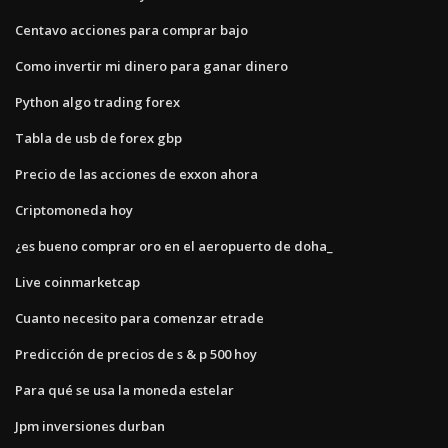
Centavo acciones para comprar bajo
Como invertir mi dinero para ganar dinero
Python algo trading forex
Tabla de usb de forex gbp
Precio de las acciones de exxon ahora
Criptomoneda hoy
¿es bueno comprar oro en el aeropuerto de doha_
Live coinmarketcap
Cuanto necesito para comenzar etrade
Predicción de precios de s & p 500 hoy
Para qué se usa la moneda estelar
Jpm inversiones durban