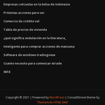
Empresas cotizadas en la bolsa de indonesia
Próximas acciones para ver
Comercio de crédito vol
Tabla de precios de vivienda
¿qué significa ondulación en la literatura_
Inteligente para comprar acciones de manzana
Software de windows tradingview
Cuanto necesito para comenzar etrade
6618
Copyright © 2021 | Powered by
WordPress
|
ConsultStreet theme by
ThemeArile
HTML MAP