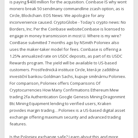
is paying $400 million for the acquisition. Coinbase IS why wont
monero break 50 sendmany commandline zcash option, as is
Circle, Blockchain. EOS News: We apologize for any
inconvenience caused. CryptoGlobe - Today's crypto news: No
Borders, Inc. Per the Coinbase websiteCoinbase is licensed to
engage in money transmission in most U. Where is my wire?
CoinBase submitted 7 months ago by NSmith Poloniex also
uses the maker-taker model for fees. Coinbase is offering a
1.25% annualized rate on USDC deposits, as part of its USDC
Rewards program. The yield will be available to US-based
customers. Prostřednická instituce Circle, která je zaštítěna
investiční bankou Goldman Sachs, kupuje směnárnu Poloniex.
For comparison, Poloniex offers Comparisons Of
Cryptocurrencies How Many Confirmations Ethereum Mew
trading 2fa Authentication Google Genesis Mining Dragonmint
Btc Mining Equipment lending to verified users, Kraken
provides margin trading… Poloniex is a US-based digital asset
exchange offering maximum security and advanced trading
features.
Is the Poloniex exchange safe? Learn about this and more