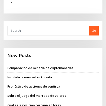
Go
New Posts
Comparación de minería de criptomonedas
Instituto comercial en kolkata
Pronóstico de acciones de ventisca
Sobre el juego del mercado de valores
Cuál es la posición cercana en forex