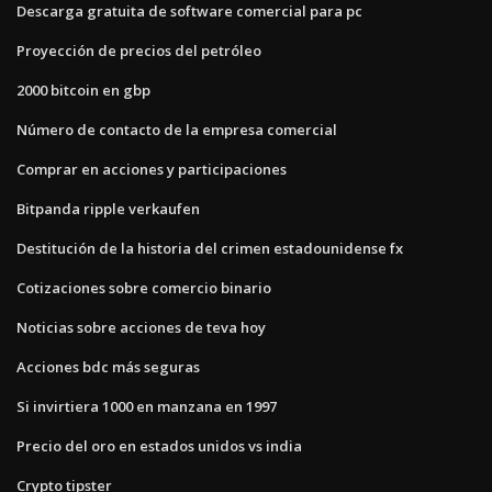
Descarga gratuita de software comercial para pc
Proyección de precios del petróleo
2000 bitcoin en gbp
Número de contacto de la empresa comercial
Comprar en acciones y participaciones
Bitpanda ripple verkaufen
Destitución de la historia del crimen estadounidense fx
Cotizaciones sobre comercio binario
Noticias sobre acciones de teva hoy
Acciones bdc más seguras
Si invirtiera 1000 en manzana en 1997
Precio del oro en estados unidos vs india
Crypto tipster