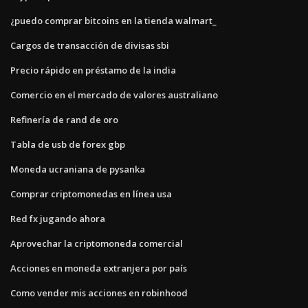
¿puedo comprar bitcoins en la tienda walmart_
Cargos de transacción de divisas sbi
Precio rápido en préstamo de la india
Comercio en el mercado de valores australiano
Refinería de rand de oro
Tabla de usb de forex gbp
Moneda ucraniana de pysanka
Comprar criptomonedas en línea usa
Red fx jugando ahora
Aprovechar la criptomoneda comercial
Acciones en moneda extranjera por país
Como vender mis acciones en robinhood