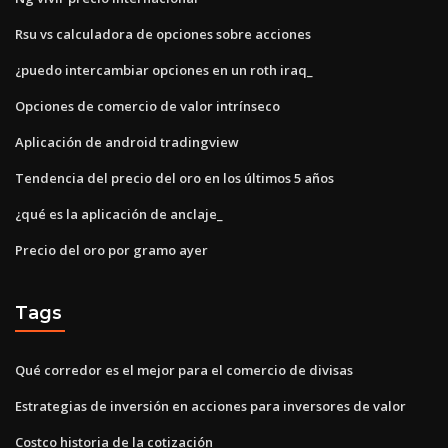
Rsu vs calculadora de opciones sobre acciones
¿puedo intercambiar opciones en un roth iraq_
Opciones de comercio de valor intrínseco
Aplicación de android tradingview
Tendencia del precio del oro en los últimos 5 años
¿qué es la aplicación de anclaje_
Precio del oro por gramo ayer
Tags
Qué corredor es el mejor para el comercio de divisas
Estrategias de inversión en acciones para inversores de valor
Costco historia de la cotización