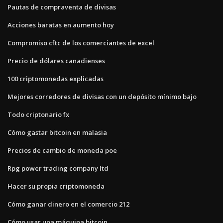
Pautas de compraventa de divisas
Acciones baratas en aumento hoy
Compromiso cftc de los comerciantes de excel
Precio de dólares canadienses
100 criptomonedas explicadas
Mejores corredores de divisas con un depósito mínimo bajo
Todo criptonario fx
Cómo gastar bitcoin en malasia
Precios de cambio de moneda poe
Rpg power trading company ltd
Hacer su propia criptomoneda
Cómo ganar dinero en el comercio 212
Cómo usar una máquina bitcoin