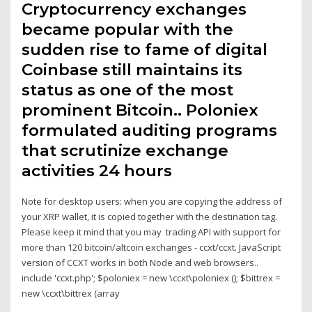
Cryptocurrency exchanges
became popular with the
sudden rise to fame of digital
Coinbase still maintains its
status as one of the most
prominent Bitcoin.. Poloniex
formulated auditing programs
that scrutinize exchange
activities 24 hours
Note for desktop users: when you are copying the address of
your XRP wallet, it is copied together with the destination tag.
Please keep it mind that you may trading API with support for
more than 120 bitcoin/altcoin exchanges - ccxt/ccxt. JavaScript
version of CCXT works in both Node and web browsers..
include 'ccxt.php'; $poloniex = new \ccxt\poloniex (); $bittrex =
new \ccxt\bittrex (array