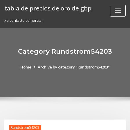
Skip
tabla de precios de oro de gbp
to
content
xe contacto comercial
Category Rundstrom54203
Home
Archive by category "Rundstrom54203"
Rundstrom54203