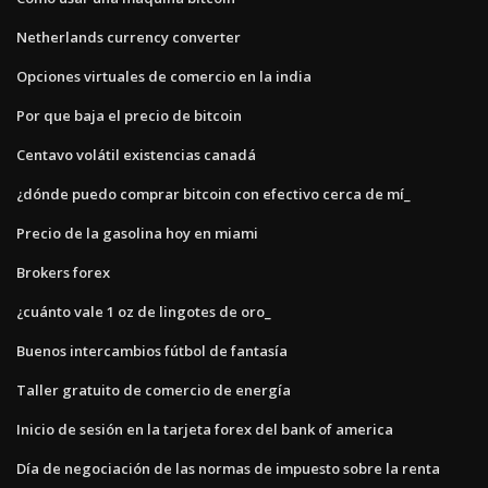
Netherlands currency converter
Opciones virtuales de comercio en la india
Por que baja el precio de bitcoin
Centavo volátil existencias canadá
¿dónde puedo comprar bitcoin con efectivo cerca de mí_
Precio de la gasolina hoy en miami
Brokers forex
¿cuánto vale 1 oz de lingotes de oro_
Buenos intercambios fútbol de fantasía
Taller gratuito de comercio de energía
Inicio de sesión en la tarjeta forex del bank of america
Día de negociación de las normas de impuesto sobre la renta