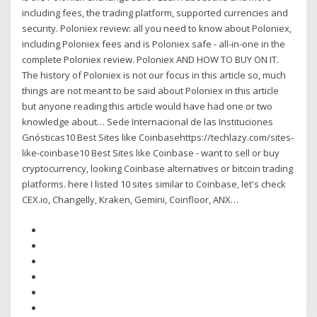
including fees, the trading platform, supported currencies and
security. Poloniex review: all you need to know about Poloniex,
including Poloniex fees and is Poloniex safe - all-in-one in the
complete Poloniex review. Poloniex AND HOW TO BUY ON IT.
The history of Poloniex is not our focus in this article so, much
things are not meant to be said about Poloniex in this article
but anyone reading this article would have had one or two
knowledge about… Sede Internacional de las Instituciones
Gnósticas10 Best Sites like Coinbasehttps://techlazy.com/sites-
like-coinbase10 Best Sites like Coinbase - want to sell or buy
cryptocurrency, looking Coinbase alternatives or bitcoin trading
platforms. here I listed 10 sites similar to Coinbase, let's check
CEX.io, Changelly, Kraken, Gemini, Coinfloor, ANX…