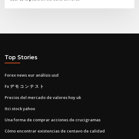
Top Stories
Forex news eur análisis usd
Fx デ モ コ ン テ ス ト
Precios del mercado de valores hoy uk
Itci stock yahoo
Una forma de comprar acciones de crucigramas
Cómo encontrar existencias de centavo de calidad