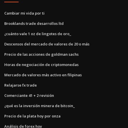
Cambiar mi vida por ti
Brooklands trade desarrollos ltd
¿cuánto vale 1 oz de lingotes de oro_
Descensos del mercado de valores de 20 o más
Precio de las acciones de goldman sachs
Horas de negociación de criptomonedas
Mercado de valores más activo en filipinas
Relajarse fx trade
Comerciante 41 + 2 revisión
¿qué es la inversión minera de bitcoin_
Precio de la plata hoy por onza
Análisis de forex hoy