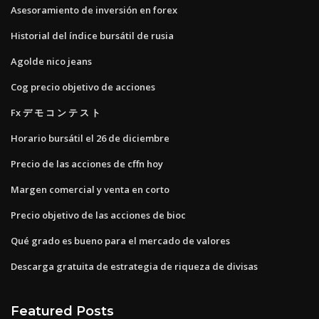
Asesoramiento de inversión en forex
Historial del índice bursátil de rusia
Agolde nico jeans
Cog precio objetivo de acciones
Fx デ モ コ ン テ ス ト
Horario bursátil el 26 de diciembre
Precio de las acciones de cffn hoy
Margen comercial y venta en corto
Precio objetivo de las acciones de bioc
Qué grado es bueno para el mercado de valores
Descarga gratuita de estrategia de riqueza de divisas
Featured Posts