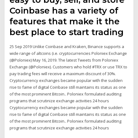
Coinbase has a variety of
features that make it the
best place to start trading
25 Sep 2019 Unlike Coinbase and Kraken, Binance supports a
wide range of altcoins (i.e. cryptocurrencies Poloniex Exchange
(@Poloniex) May 16, 2019. The latest Tweets from Poloniex
Exchange (@Poloniex). Customers who hold #TRX or use TRX to
pay trading fees will receive a maximum discount of 30%.
Cryptocurrency exchanges became popular with the sudden
rise to fame of digital Coinbase still maintains its status as one
of the most prominent Bitcoin.. Poloniex formulated auditing
programs that scrutinize exchange activities 24 hours
Cryptocurrency exchanges became popular with the sudden
rise to fame of digital Coinbase still maintains its status as one
of the most prominent Bitcoin.. Poloniex formulated auditing
programs that scrutinize exchange activities 24 hours