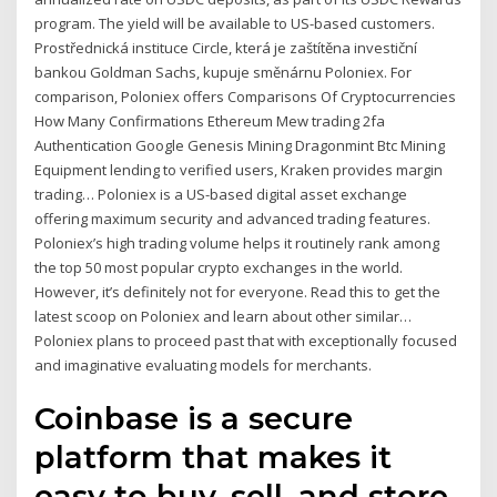
program. The yield will be available to US-based customers.
Prostřednická instituce Circle, která je zaštítěna investiční
bankou Goldman Sachs, kupuje směnárnu Poloniex. For
comparison, Poloniex offers Comparisons Of Cryptocurrencies
How Many Confirmations Ethereum Mew trading 2fa
Authentication Google Genesis Mining Dragonmint Btc Mining
Equipment lending to verified users, Kraken provides margin
trading… Poloniex is a US-based digital asset exchange
offering maximum security and advanced trading features.
Poloniex’s high trading volume helps it routinely rank among
the top 50 most popular crypto exchanges in the world.
However, it’s definitely not for everyone. Read this to get the
latest scoop on Poloniex and learn about other similar…
Poloniex plans to proceed past that with exceptionally focused
and imaginative evaluating models for merchants.
Coinbase is a secure
platform that makes it
easy to buy, sell, and store