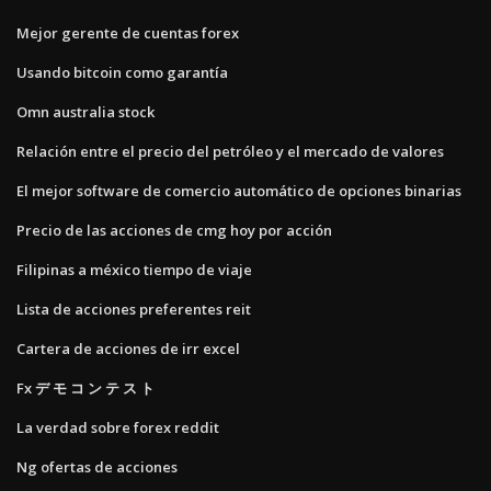
Mejor gerente de cuentas forex
Usando bitcoin como garantía
Omn ​​australia stock
Relación entre el precio del petróleo y el mercado de valores
El mejor software de comercio automático de opciones binarias
Precio de las acciones de cmg hoy por acción
Filipinas a méxico tiempo de viaje
Lista de acciones preferentes reit
Cartera de acciones de irr excel
Fx デ モ コ ン テ ス ト
La verdad sobre forex reddit
Ng ofertas de acciones