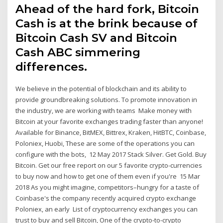
Ahead of the hard fork, Bitcoin
Cash is at the brink because of
Bitcoin Cash SV and Bitcoin
Cash ABC simmering
differences.
We believe in the potential of blockchain and its ability to
provide groundbreaking solutions. To promote innovation in
the industry, we are working with teams Make money with
Bitcoin at your favorite exchanges trading faster than anyone!
Available for Binance, BitMEX, Bittrex, Kraken, HitBTC, Coinbase,
Poloniex, Huobi, These are some of the operations you can
configure with the bots, 12 May 2017 Stack Silver. Get Gold. Buy
Bitcoin. Get our free report on our 5 favorite crypto-currencies
to buy now and how to get one of them even if you're 15 Mar
2018 As you might imagine, competitors–hungry for a taste of
Coinbase's the company recently acquired crypto exchange
Poloniex, an early List of cryptocurrency exchanges you can
trust to buy and sell Bitcoin, One of the crypto-to-crypto