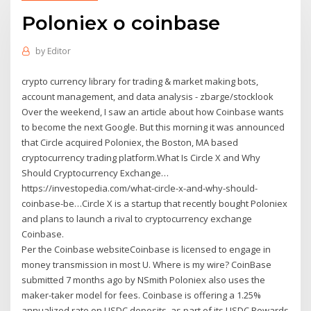
Poloniex o coinbase
by
Editor
crypto currency library for trading & market making bots,
account management, and data analysis - zbarge/stocklook
Over the weekend, I saw an article about how Coinbase wants
to become the next Google. But this morning it was announced
that Circle acquired Poloniex, the Boston, MA based
cryptocurrency trading platform.What Is Circle X and Why
Should Cryptocurrency Exchange…
https://investopedia.com/what-circle-x-and-why-should-
coinbase-be…Circle X is a startup that recently bought Poloniex
and plans to launch a rival to cryptocurrency exchange
Coinbase.
Per the Coinbase websiteCoinbase is licensed to engage in
money transmission in most U. Where is my wire? CoinBase
submitted 7 months ago by NSmith Poloniex also uses the
maker-taker model for fees. Coinbase is offering a 1.25%
annualized rate on USDC deposits, as part of its USDC Rewards