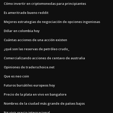
Cómo invertir en criptomonedas para principiantes
Es ameritrade bueno reddit
Mejores estrategias de negociación de opciones ingeniosas
Dólar en colombia hoy
Cuántas acciones de una acción existen
¿qué son las reservas de petróleo crudo_
Comercializando acciones de centavo de australia
Opiniones de traderschoice.net
Que es neo coin
Futuros bursátiles europeos hoy
Precio de la plata en vivo en bangalore
Nombres de la ciudad más grande de países bajos
Ng vivir precio internacional