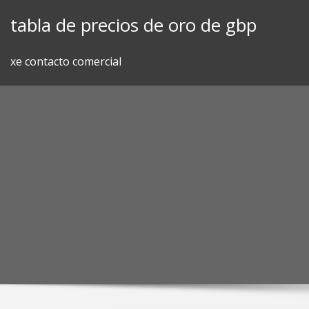
Skip
tabla de precios de oro de gbp
to
content
xe contacto comercial