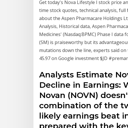
Get today's Nova Lifestyle I stock price a
time stock quotes, technical analysis, ful
about the Aspen Pharmacare Holdings Ltd 
Analysis, Historical data, Aspen Pharmac
Medicines' (Nasdaq:BPMC) Phase I data fo
(SM) is praiseworthy but its advantageous
mutations down the line, experts said on
45.97 on Google investment $JD #premar
Analysts Estimate No
Decline in Earnings: 
Novan (NOVN) doesn't
combination of the tw
likely earnings beat i
prepared with the ke