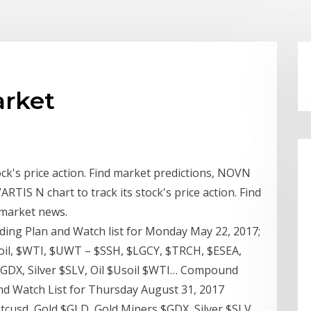
arket
ock's price action. Find market predictions, NOVN
RTIS N chart to track its stock's price action. Find
 market news.
ng Plan and Watch list for Monday May 22, 2017;
il, $WTI, $UWT – $SSH, $LGCY, $TRCH, $ESEA,
$GDX, Silver $SLV, Oil $Usoil $WTI… Compound
d Watch List for Thursday August 31, 2017
tcusd, Gold $GLD, Gold Miners $GDX, Silver $SLV,