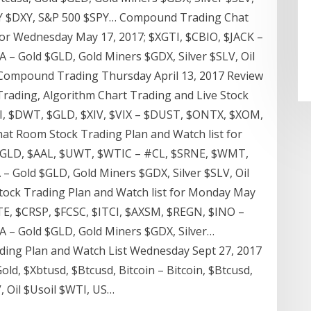
JPY $DXY, S&P 500 $SPY… Compound Trading Chat
for Wednesday May 17, 2017; $XGTI, $CBIO, $JACK –
 – Gold $GLD, Gold Miners $GDX, Silver $SLV, Oil
 Compound Trading Thursday April 13, 2017 Review
Trading, Algorithm Chart Trading and Live Stock
TI, $DWT, $GLD, $XIV, $VIX – $DUST, $ONTX, $XOM,
 Room Stock Trading Plan and Watch list for
 $GLD, $AAL, $UWT, $WTIC – #CL, $SRNE, $WMT,
– Gold $GLD, Gold Miners $GDX, Silver $SLV, Oil
ck Trading Plan and Watch list for Monday May
TE, $CRSP, $FCSC, $ITCI, $AXSM, $REGN, $INO –
 – Gold $GLD, Gold Miners $GDX, Silver…
ing Plan and Watch List Wednesday Sept 27, 2017
d, $Xbtusd, $Btcusd, Bitcoin – Bitcoin, $Btcusd,
, Oil $Usoil $WTI, US…