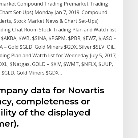
emarket Compound Trading Premarket Trading
 Chart Set-Ups) Monday Jan 7, 2019. Compound
lerts, Stock Market News & Chart Set-Ups)
ding Chat Room Stock Trading Plan and Watch list
, $AKBA, $WB, $SINA, $PGPM, $PBR, $EWZ, $JASO –
 – Gold $GLD, Gold Miners $GDX, Silver $SLV, Oil…
g Plan and Watch list for Wedneday July 5, 2017;
OXL, $Natgas, GOLD – $XIV, $WMT, $NFLX, $UUP,
d $GLD, Gold Miners $GDX…
mpany data for Novartis
cy, completeness or
lity of the displayed
mer).