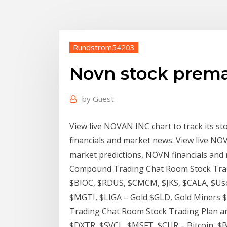
Rundstrom54203
Novn stock prem
by
Guest
View live NOVAN INC chart to track its st
financials and market news. View live NOVA
market predictions, NOVN financials and
Compound Trading Chat Room Stock Tradi
$BIOC, $RDUS, $CMCM, $JKS, $CALA, $Uso
$MGTI, $LIGA – Gold $GLD, Gold Miners 
Trading Chat Room Stock Trading Plan an
$DXTR, $SVCL, $MSFT, $CUR – Bitcoin, $B