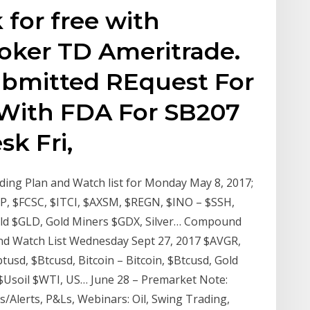
for free with
ker TD Ameritrade.
bmitted REquest For
With FDA For SB207
k Fri,
ng Plan and Watch list for Monday May 8, 2017;
, $FCSC, $ITCI, $AXSM, $REGN, $INO – $SSH,
ld $GLD, Gold Miners $GDX, Silver… Compound
nd Watch List Wednesday Sept 27, 2017 $AVGR,
usd, $Btcusd, Bitcoin – Bitcoin, $Btcusd, Gold
 $Usoil $WTI, US… June 28 – Premarket Note:
s/Alerts, P&Ls, Webinars: Oil, Swing Trading,