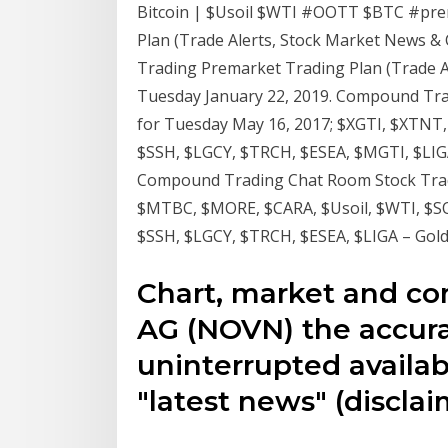
Bitcoin | $Usoil $WTI #OOTT $BTC #pr
Plan (Trade Alerts, Stock Market News &
Trading Premarket Trading Plan (Trade A
Tuesday January 22, 2019. Compound Tra
for Tuesday May 16, 2017; $XGTI, $XTNT
$SSH, $LGCY, $TRCH, $ESEA, $MGTI, $LIGA
Compound Trading Chat Room Stock Tradin
$MTBC, $MORE, $CARA, $Usoil, $WTI, $S
$SSH, $LGCY, $TRCH, $ESEA, $LIGA – Gol
Chart, market and co
AG (NOVN) the accura
uninterrupted availabi
"latest news" (disclai