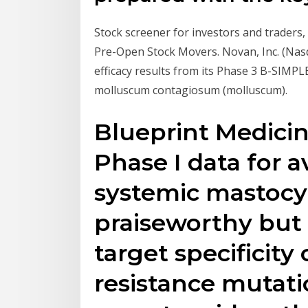
Stock screener for investors and traders, 
Pre-Open Stock Movers. Novan, Inc. (Na
efficacy results from its Phase 3 B-SIMP
molluscum contagiosum (molluscum).
Blueprint Medici
Phase I data for a
systemic mastocyt
praiseworthy but
target specificit
resistance mutati