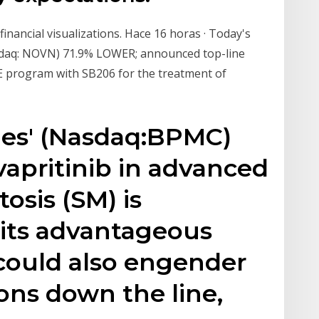
financial visualizations. Hace 16 horas · Today's
sdaq: NOVN) 71.9% LOWER; announced top-line
LE program with SB206 for the treatment of
nes' (Nasdaq:BPMC)
vapritinib in advanced
osis (SM) is
 its advantageous
y could also engender
ons down the line,