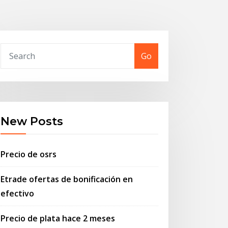
Go
New Posts
Precio de osrs
Etrade ofertas de bonificación en
efectivo
Precio de plata hace 2 meses