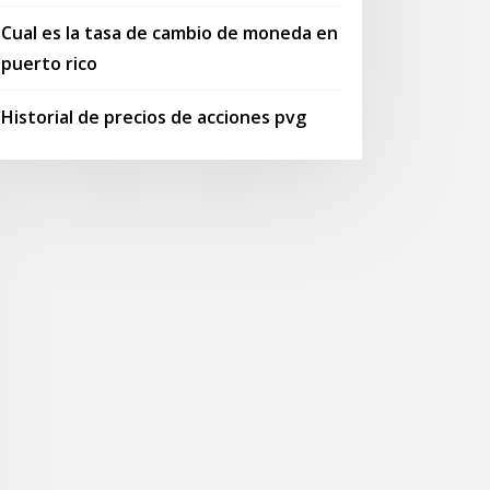
Cual es la tasa de cambio de moneda en
puerto rico
Historial de precios de acciones pvg