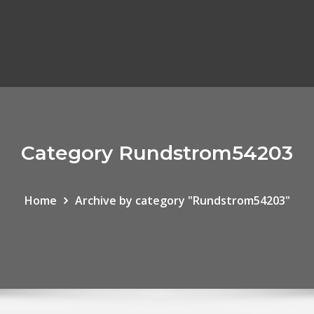
Category Rundstrom54203
Home
Archive by category "Rundstrom54203"