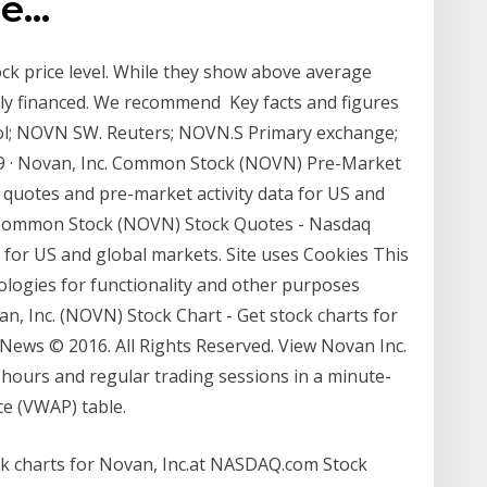
he…
ock price level. While they show above average
kily financed. We recommend Key facts and figures
l; NOVN SW. Reuters; NOVN.S Primary exchange;
· Novan, Inc. Common Stock (NOVN) Pre-Market
quotes and pre-market activity data for US and
. Common Stock (NOVN) Stock Quotes - Nasdaq
a for US and global markets. Site uses Cookies This
nologies for functionality and other purposes
an, Inc. (NOVN) Stock Chart - Get stock charts for
ews © 2016. All Rights Reserved. View Novan Inc.
-hours and regular trading sessions in a minute-
e (VWAP) table.
ck charts for Novan, Inc.at NASDAQ.com Stock