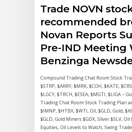
Trade NOVN stock 
recommended bro
Novan Reports Su
Pre-IND Meeting 
Benzinga Newsdes
Compound Trading Chat Room Stock Tradi
$STRP, $ARRY, $MRK, $COH, $KATE, $CRSP
$LGCY, $TRCH, $ESEA, $MGTI, $LIGA – Go
Trading Chat Room Stock Trading Plan a
$IMNP, $HTBX, $WTI, Oil, $GLD, Gold, $Xbt
$GLD, Gold Miners $GDX, Silver $SLV, Oil
Equities, Oil Levels to Watch, Swing Trade