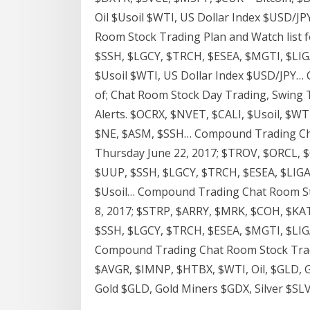
Oil $Usoil $WTI, US Dollar Index $USD/
Room Stock Trading Plan and Watch list 
$SSH, $LGCY, $TRCH, $ESEA, $MGTI, $LIGA
$Usoil $WTI, US Dollar Index $USD/JPY…
of; Chat Room Stock Day Trading, Swing 
Alerts. $OCRX, $NVET, $CALI, $Usoil, $W
$NE, $ASM, $SSH… Compound Trading Chat
Thursday June 22, 2017; $TROV, $ORCL,
$UUP, $SSH, $LGCY, $TRCH, $ESEA, $LIGA 
$Usoil… Compound Trading Chat Room Sto
8, 2017; $STRP, $ARRY, $MRK, $COH, $KA
$SSH, $LGCY, $TRCH, $ESEA, $MGTI, $LIGA
Compound Trading Chat Room Stock Trad
$AVGR, $IMNP, $HTBX, $WTI, Oil, $GLD, Gol
Gold $GLD, Gold Miners $GDX, Silver $SLV