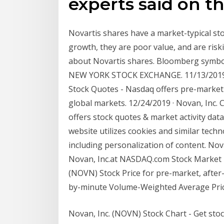
experts said on t
Novartis shares have a market-typical st
growth, they are poor value, and are ris
about Novartis shares. Bloomberg symbo
NEW YORK STOCK EXCHANGE. 11/13/2019 
Stock Quotes - Nasdaq offers pre-market 
global markets. 12/24/2019 · Novan, Inc
offers stock quotes & market activity dat
website utilizes cookies and similar tech
including personalization of content. Nov
Novan, Inc.at NASDAQ.com Stock Market N
(NOVN) Stock Price for pre-market, after
by-minute Volume-Weighted Average Pric
Novan, Inc. (NOVN) Stock Chart - Get sto