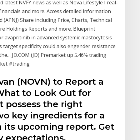
nd latest NVFY news as well as Nova Lifestyle I real-
l financials and more. Access detailed information
(APNJ) Share including Price, Charts, Technical
are Holdings Reports and more. Blueprint
r avapritinib in advanced systemic mastocytosis
 target specificity could also engender resistance
 the… JD.COM (JD) Premarket up 5.46% trading
ket #trading
van (NOVN) to Report a
What to Look Out for
 possess the right
o key ingredients for a
n its upcoming report. Get
y expectations.