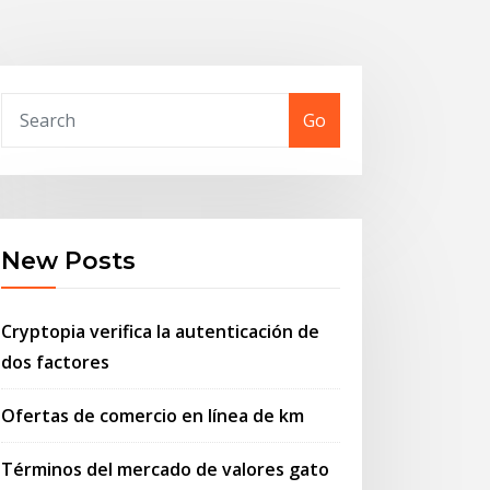
Go
New Posts
Cryptopia verifica la autenticación de
dos factores
Ofertas de comercio en línea de km
Términos del mercado de valores gato