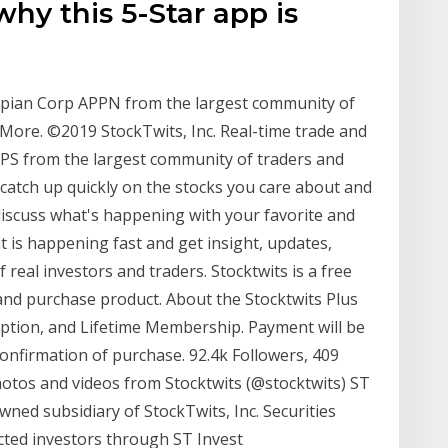
hy this 5-Star app is
Appian Corp APPN from the largest community of
More. ©2019 StockTwits, Inc. Real-time trade and
APPS from the largest community of traders and
 catch up quickly on the stocks you care about and
 discuss what's happening with your favorite and
t is happening fast and get insight, updates,
real investors and traders. Stocktwits is a free
 and purchase product. About the Stocktwits Plus
iption, and Lifetime Membership. Payment will be
onfirmation of purchase. 92.4k Followers, 409
hotos and videos from Stocktwits (@stocktwits) ST
wned subsidiary of StockTwits, Inc. Securities
ected investors through ST Invest