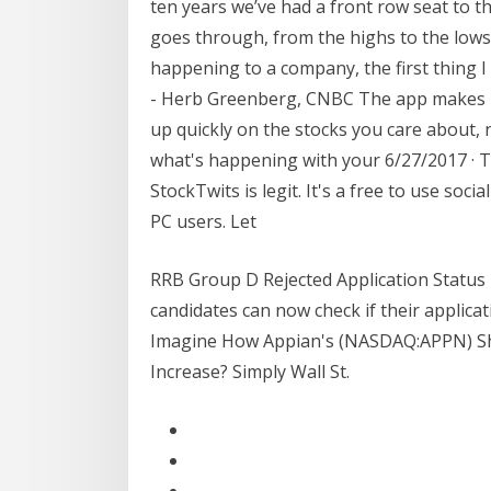
ten years we’ve had a front row seat to th
goes through, from the highs to the low
happening to a company, the first thing I 
- Herb Greenberg, CNBC The app makes it
up quickly on the stocks you care about, n
what's happening with your 6/27/2017 · T
StockTwits is legit. It's a free to use soc
PC users. Let
RRB Group D Rejected Application Status 
candidates can now check if their applica
Imagine How Appian's (NASDAQ:APPN) Sh
Increase? Simply Wall St.