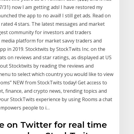
7/31) now I am getting ads! I have restored my
unched the app to no avail! I still get ads. Read on
g rated 4 stars. The latest messages and market
gest community for investors and traders
l media platform for market savvy traders and
app in 2019. Stocktwits by StockTwits Inc. on the
ats on reviews and star ratings, as displayed at US
out Stocktwits by reading the reviews and
enu to select which country you would like to view
 “Rooms” NEW from StockTwits today! Get access to
et, finance, and crypto news, trending topics and
your StockTwits experience by using Rooms a chat
 empowers people to i…
 on Twitter for real time