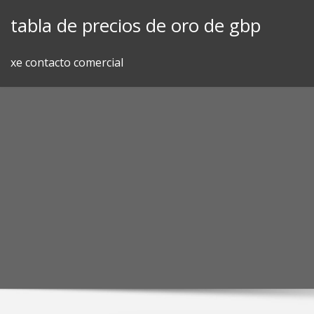
Skip
tabla de precios de oro de gbp
to
content
xe contacto comercial