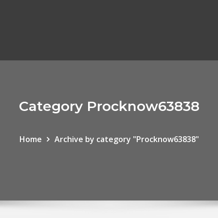
Category Procknow63838
Home
Archive by category "Procknow63838"