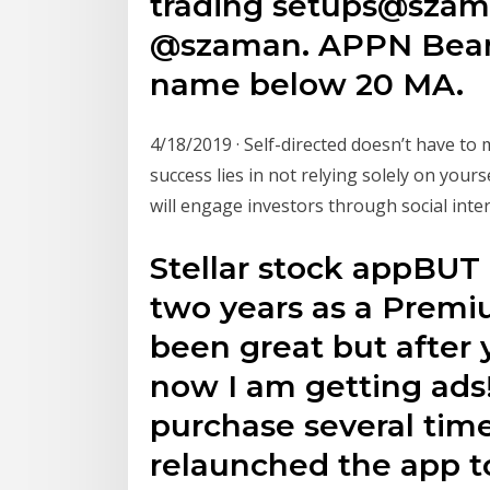
trading setups@szam
@szaman. APPN Bear f
name below 20 MA.
4/18/2019 · Self-directed doesn’t have to 
success lies in not relying solely on your
will engage investors through social inte
Stellar stock appBUT 
two years as a Premiu
been great but after 
now I am getting ads!
purchase several time
relaunched the app to n