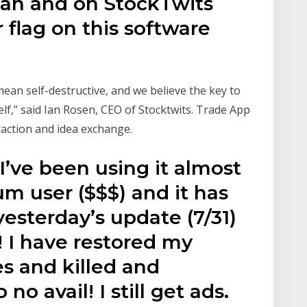
an and on StockTwits
lag on this software
mean self-destructive, and we believe the key to
self,” said Ian Rosen, CEO of Stocktwits. Trade App
raction and idea exchange.
I’ve been using it almost
m user ($$$) and it has
yesterday’s update (7/31)
 I have restored my
s and killed and
o avail! I still get ads.