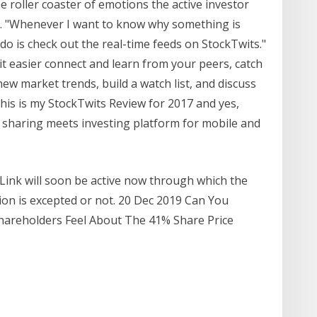
e roller coaster of emotions the active investor
s. "Whenever I want to know why something is
do is check out the real-time feeds on StockTwits."
 easier connect and learn from your peers, catch
ew market trends, build a watch list, and discuss
his is my StockTwits Review for 2017 and yes,
ial sharing meets investing platform for mobile and
Link will soon be active now through which the
tion is excepted or not. 20 Dec 2019 Can You
areholders Feel About The 41% Share Price