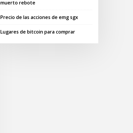
muerto rebote
Precio de las acciones de emg sgx
Lugares de bitcoin para comprar