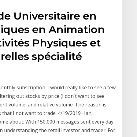
e Universitaire en
niques en Animation
tivités Physiques et
relles spécialité
onthly subscription. I would really like to see a few
ltering out stocks by price (I don't want to see
rent volume, and relative volume. The reason is
at I not want to trade. 4/19/2019 · Ian,
ame about: With 150,000 messages sent every day
on understanding the retail investor and trader. For