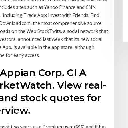
ncludes sites such as Yahoo Finance and CNN
 including Trade App: Invest with Friends. Find
 Download.com, the most comprehensive source
loads on the Web StockTwits, a social network that
vestors, announced last week that its new social
App, is available in the app store, although
e for early access.
Appian Corp. Cl A
rketWatch. View real-
 and stock quotes for
erview.
lmost two years as a Premium user ($$$) and it has