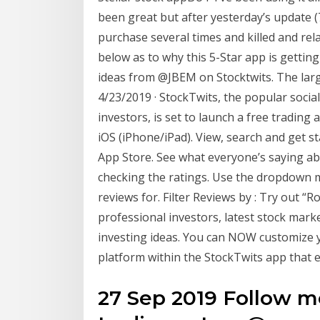
been great but after yesterday’s update (
purchase several times and killed and rela
below as to why this 5-Star app is gettin
ideas from @JBEM on Stocktwits. The lar
4/23/2019 · StockTwits, the popular socia
investors, is set to launch a free trading 
iOS (iPhone/iPad). View, search and get st
App Store. See what everyone’s saying ab
checking the ratings. Use the dropdown m
reviews for. Filter Reviews by : ‎Try out
professional investors, latest stock mark
investing ideas. You can NOW customize 
platform within the StockTwits app that
27 Sep 2019 Follow me