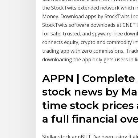
the StockTwits extended network which i
Money. ‎Download apps by StockTwits Inc.,
StockTwits software downloads at CNET
for safe, trusted, and spyware-free down
connects equity, crypto and commodity in
trading app with zero commissions, Trade 
downloading the app only gets users in lin
APPN | Complete 
stock news by Ma
time stock prices
a full financial ov
Stellar stock appBUT I’ve been using it a