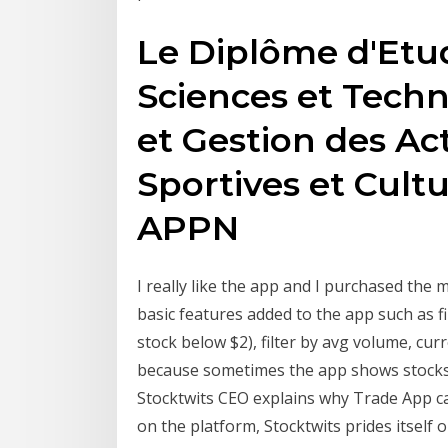
Le Diplôme d'Etud
Sciences et Tech
et Gestion des Ac
Sportives et Cultu
APPN
I really like the app and I purchased the m
basic features added to the app such as fi
stock below $2), filter by avg volume, cur
because sometimes the app shows stocks th
Stocktwits CEO explains why Trade App c
on the platform, Stocktwits prides itself 