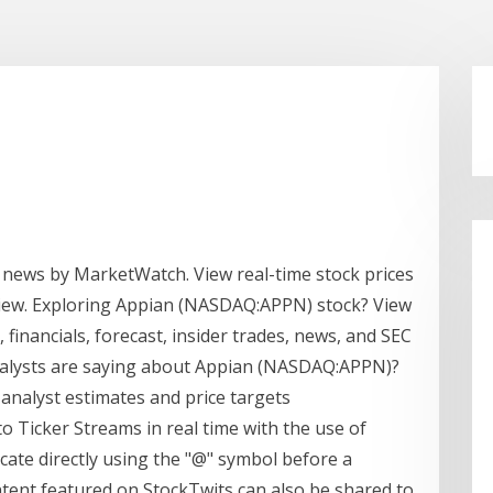
 news by MarketWatch. View real-time stock prices
erview. Exploring Appian (NASDAQ:APPN) stock? View
 financials, forecast, insider trades, news, and SEC
analysts are saying about Appian (NASDAQ:APPN)?
 analyst estimates and price targets
 Ticker Streams in real time with the use of
cate directly using the "@" symbol before a
tent featured on StockTwits can also be shared to