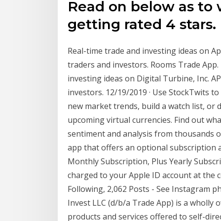
Read on below as to w
getting rated 4 stars.
Real-time trade and investing ideas on 
traders and investors. Rooms Trade App. 
investing ideas on Digital Turbine, Inc. 
investors. 12/19/2019 · Use StockTwits to
new market trends, build a watch list, or
upcoming virtual currencies. Find out wha
sentiment and analysis from thousands of 
app that offers an optional subscription
Monthly Subscription, Plus Yearly Subscr
charged to your Apple ID account at the c
Following, 2,062 Posts - See Instagram p
Invest LLC (d/b/a Trade App) is a wholly o
products and services offered to self-dir