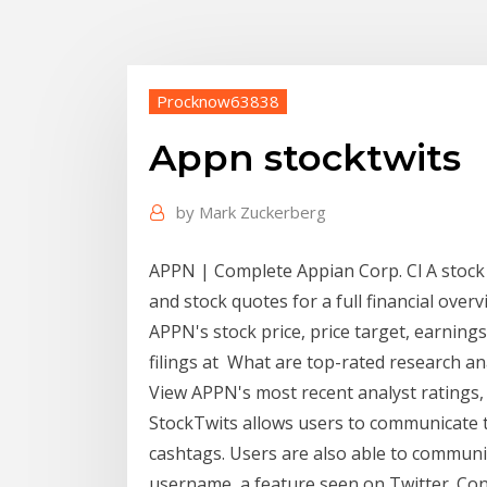
Procknow63838
Appn stocktwits
by
Mark Zuckerberg
APPN | Complete Appian Corp. Cl A stock
and stock quotes for a full financial ov
APPN's stock price, price target, earnings,
filings at What are top-rated research 
View APPN's most recent analyst ratings,
StockTwits allows users to communicate to
cashtags. Users are also able to communi
username, a feature seen on Twitter. Con