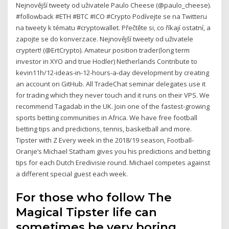
Nejnovější tweety od uživatele Paulo Cheese (@paulo_cheese).
#followback #ETH #BTC #ICO #Crypto Podívejte se na Twitteru
na tweety k tématu #cryptowallet. Přečtěte si, co říkají ostatní, a
zapojte se do konverzace. Nejnovější tweety od uživatele
cryptert! (@ErtCrypto). Amateur position trader(long term
investor in XYO and true Hodler) Netherlands Contribute to
kevin11h/12-ideas-in-12-hours-a-day development by creating
an account on GitHub. All TradeChat seminar delegates use it
for trading which they never touch and it runs on their VPS. We
recommend Tagadab in the UK. Join one of the fastest-growing
sports betting communities in Africa. We have free football
betting tips and predictions, tennis, basketball and more.
Tipster with Z Every week in the 2018/19 season, Football-
Oranje’s Michael Statham gives you his predictions and betting
tips for each Dutch Eredivisie round. Michael competes against
a different special guest each week.
For those who follow The
Magical Tipster life can
sometimes be very boring.