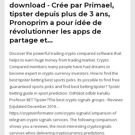
download - Crée par Primael,
tipster depuis plus de 3 ans,
Pronoprim a pour idée de
révolutionner les apps de
partage et…
Discover the powerful trading crypto compared software that
helps to earn huge money from trading market. Crypto
Compared members many people have had dreams to
become expert in crypto currency investors. How to find the
best tipster betting best sports picks. Its possible to find free
guaranteed sports picks and find best betting tipster? Tpster
betting guide in sport prediction. Odhlásit odběr kanálu
Profesor BET Tipster?The best crypto signals groups - Reviews
[Updated December 2019…
https://cryptoinformator.com/crypto-signalsComparison of
telegram crypto signals services. The following comparison
shows you a reviews, the most interesting cryptosignals
services whos delivering cryptocurrency predictions.