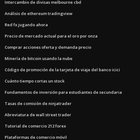
Intercambio de divisas melbourne cbd
Análisis de ethereum tradingview
Red fx jugando ahora
Precio de mercado actual para el oro por onza
Comprar acciones oferta y demanda precio
Minería de bitcoin usando la nube
Código de promoción de la tarjeta de viaje del banco icici
Cuánto tiempo cortas un stock
Fundamentos de inversión para estudiantes de secundaria
Tasas de comisión de ninjatrader
Abreviatura de wall street trader
Tutorial de comercio 212 forex
Plataformas de comercio móvil