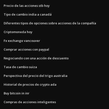
Precio de las acciones stb hoy
Tipo de cambio india a canadá
Diferentes tipos de opciones sobre acciones de la compañía
Criptomoneda hoy
Fx exchange vancouver
Comprar acciones con paypal
Negociando con una acción de descuento
Tasa de cambio suiza
Perspectiva del precio del trigo australia
Historial de precios de crypto ada
Buy bitcoin in inr
Compras de acciones inteligentes