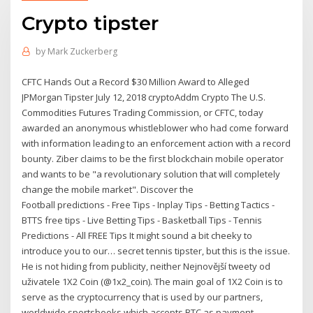
Crypto tipster
by
Mark Zuckerberg
CFTC Hands Out a Record $30 Million Award to Alleged
JPMorgan Tipster July 12, 2018 cryptoAddm Crypto The U.S.
Commodities Futures Trading Commission, or CFTC, today
awarded an anonymous whistleblower who had come forward
with information leading to an enforcement action with a record
bounty. Ziber claims to be the first blockchain mobile operator
and wants to be "a revolutionary solution that will completely
change the mobile market". Discover the
Football predictions - Free Tips - Inplay Tips - Betting Tactics -
BTTS free tips - Live Betting Tips - Basketball Tips - Tennis
Predictions - All FREE Tips It might sound a bit cheeky to
introduce you to our… secret tennis tipster, but this is the issue.
He is not hiding from publicity, neither Nejnovější tweety od
uživatele 1X2 Coin (@1x2_coin). The main goal of 1X2 Coin is to
serve as the cryptocurrency that is used by our partners,
worldwide sportsbooks which accepts BTC as payment