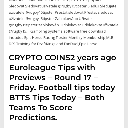
Sledovat Sledovat uživatele @rugby15tipster Sleduji Sledujete
uživatele @rugby15tipster Přestat sledovat Přestat sledovat
uživatele @rugby15tipster Zablokováno Uživatel
@rugby15tipster zablokován. Odblokovat Odblokovat uživatele
@rugby15… Gambling Systems software free download
includes Epic Horse Racing Tipster Monthly Membership,MLB
DFS Training for DraftKings and FanDuel,Epic Horse
CRYPTO COINS2 years ago
Euroleague Tips with
Previews – Round 17 –
Friday. Football tips today
BTTS Tips Today – Both
Teams To Score
Predictions.