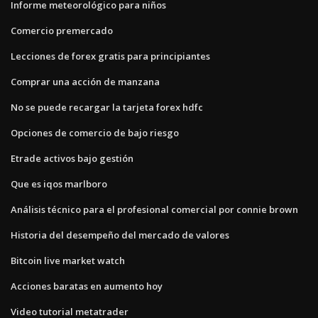
Informe meteorológico para niños
Comercio premercado
Lecciones de forex gratis para principiantes
Comprar una acción de manzana
No se puede recargar la tarjeta forex hdfc
Opciones de comercio de bajo riesgo
Etrade activos bajo gestión
Que es iqos marlboro
Análisis técnico para el profesional comercial por connie brown
Historia del desempeño del mercado de valores
Bitcoin live market watch
Acciones baratas en aumento hoy
Video tutorial metatrader