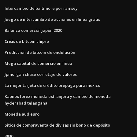
Intercambio de baltimore por ramsey
Juego de intercambio de acciones en línea gratis
Balanza comercial japón 2020
Crisis de bitcoin chipre
Predicción de bitcoin de ondulación
Mega capital de comercio en línea
Jpmorgan chase corretaje de valores
La mejor tarjeta de crédito prepaga para méxico
Kapnox forex moneda extranjera y cambio de moneda
hyderabad telangana
Moneda aud euro
Sitios de compraventa de divisas sin bono de depósito
3830