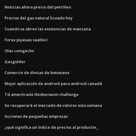
Noticias ahora precio del petróleo
Precios del gas natural licuado hoy
Cuando se abren las existencias de manzana
Forex piyasası saatleri
Olas coingecko
Gazgolder
Comercio de divisas de botswana
Mejor aplicación de android para android canadá
Td ameritrade thinkorswim challenge
Se recuperará el mercado de valores esta semana
Acciones de pequeñas empresas
¿qué significa un índice de precios al productor_