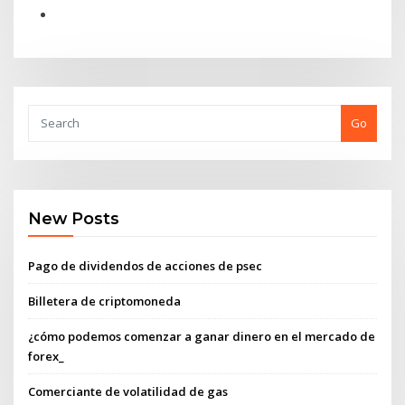
Go
New Posts
Pago de dividendos de acciones de psec
Billetera de criptomoneda
¿cómo podemos comenzar a ganar dinero en el mercado de
forex_
Comerciante de volatilidad de gas