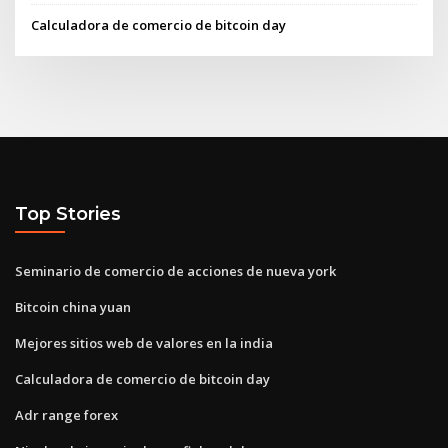
Calculadora de comercio de bitcoin day
Top Stories
Seminario de comercio de acciones de nueva york
Bitcoin china yuan
Mejores sitios web de valores en la india
Calculadora de comercio de bitcoin day
Adr range forex