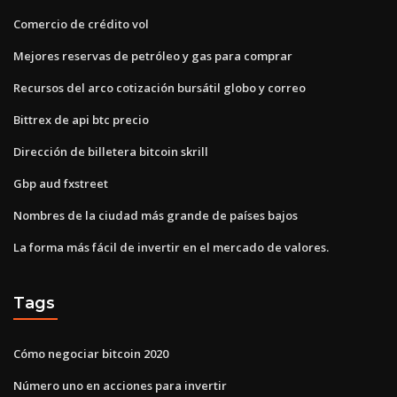
Comercio de crédito vol
Mejores reservas de petróleo y gas para comprar
Recursos del arco cotización bursátil globo y correo
Bittrex de api btc precio
Dirección de billetera bitcoin skrill
Gbp aud fxstreet
Nombres de la ciudad más grande de países bajos
La forma más fácil de invertir en el mercado de valores.
Tags
Cómo negociar bitcoin 2020
Número uno en acciones para invertir