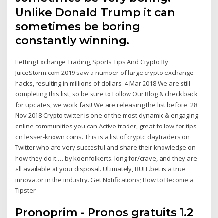
Unlike Donald Trump it can
sometimes be boring
constantly winning.
Betting Exchange Trading, Sports Tips And Crypto By
JuiceStorm.com 2019 saw a number of large crypto exchange
hacks, resulting in millions of dollars 4 Mar 2018 We are still
completing this list, so be sure to Follow Our Blog & check back
for updates, we work fast! We are releasing the list before 28
Nov 2018 Crypto twitter is one of the most dynamic & engaging
online communities you can Active trader, great follow for tips
on lesser-known coins. This is a list of crypto daytraders on
Twitter who are very succesful and share their knowledge on
how they do it.… by koenfolkerts. long for/crave, and they are
all available at your disposal. Ultimately, BUFF.bet is a true
innovator in the industry. Get Notifications; How to Become a
Tipster
Pronoprim - Pronos gratuits 1.2