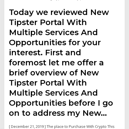
Today we reviewed New
Tipster Portal With
Multiple Services And
Opportunities for your
interest. First and
foremost let me offer a
brief overview of New
Tipster Portal With
Multiple Services And
Opportunities before I go
on to address my New…
[ December 21, 2019 ] The place to Purchase With Crypto This