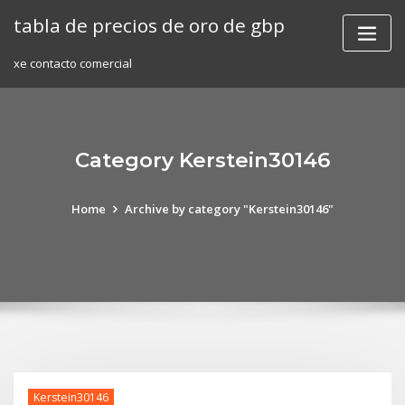
Skip
tabla de precios de oro de gbp
to
content
xe contacto comercial
Category Kerstein30146
Home
Archive by category "Kerstein30146"
Kerstein30146