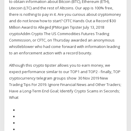
to obtain information about Bitcoin (BTC), Ethereum (ETH),
Litecoin (LTC) and the rest of Altcoins. Our app is 100% free,
there is nothing to pay in it. Are you curious about cryptomoney
and do not know how to start? CFTC Hands Out a Record $30
Million Award to Alleged JPMorgan Tipster July 13, 2018
cryptoAddm Crypto The US Commodities Futures Trading
Commission, or CFTC, on Thursday awarded an anonymous
whistleblower who had come forward with information leading
to an enforcement action with a record bounty.
Although this crypto tipster allows you to earn money, we
expect performance similar to our TOP1 and TOP2 - finally, TOP
cryptocurrency telegram groups show 30 Nov 2019 New
Trading Tips For 2019. Ignore Financial News and Other Traders;
Have a Long-Term End Goal; Identify Crypto Scams in Seconds;
What