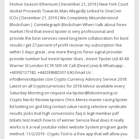
Festive Season Ethereum [ December 21, 2019 ] New York Court
docket Proceeds Towards Man Allegedly Linked to OneCoin
ICOs [ December 21, 2019 ] We Completely Misunderstood
Blockchain | Cointelegraph Blockchain When I talk about forex
market I find that invest tipster is very professional and
provide the best services need long term collaboration for best
results I get 27 percent of profit recover my subscription fee
within 5 days great , one more thing no forex signal provider
provide number but invest tipster does . Invest Tipster Ltd 43-49
Warner St London EC1R 5ER UK Call (Direct Line) & Whatsapp :
+60392127182, +442038682507 (UK) Email Us :
info@investtipster.com Crypto Currency Advisory Service 2018
Latest on all Cryptocurrencies for 2018 Advice available every
Saturday Morning on request via tipster@bitcoinracing.co
Crypto Nerdz Review tipsters Chris Meres master racing tipster
ltd betting on god blog contact value racing selective syndicate
results picks trial high conversions faq is legit member pdf
tickets test match how to of winner Service Real does it really
works is it a real youtube video website System program guide
method. 11/2/2019 · Crypto Tool is a free app that will allow you