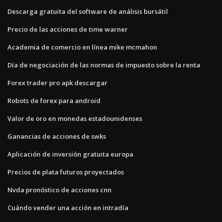
Descarga gratuita del software de análisis bursátil
Precio de las acciones de time warner
Academia de comercio en línea mike mcmahon
Día de negociación de las normas de impuesto sobre la renta
Forex trader pro apk descargar
Robots de forex para android
Valor de oro en monedas estadounidenses
Ganancias de acciones de swks
Aplicación de inversión gratuita europa
Precios de plata futuros proyectados
Nvda pronóstico de acciones cnn
Cuándo vender una acción en intradía