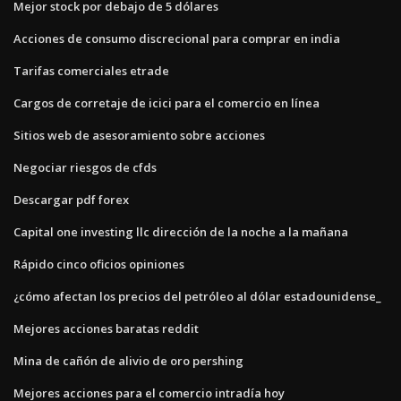
Mejor stock por debajo de 5 dólares
Acciones de consumo discrecional para comprar en india
Tarifas comerciales etrade
Cargos de corretaje de icici para el comercio en línea
Sitios web de asesoramiento sobre acciones
Negociar riesgos de cfds
Descargar pdf forex
Capital one investing llc dirección de la noche a la mañana
Rápido cinco oficios opiniones
¿cómo afectan los precios del petróleo al dólar estadounidense_
Mejores acciones baratas reddit
Mina de cañón de alivio de oro pershing
Mejores acciones para el comercio intradía hoy