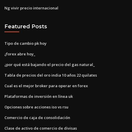
Ng vivir precio internacional
Featured Posts
Tipo de cambio pk hoy
¿forex abre hoy_
¿por qué está bajando el precio del gas natural_
Tabla de precios del oro india 10 años 22 quilates
Cual es el mejor broker para operar en forex
Plataformas de inversión en línea uk
Opciones sobre acciones iso vs rsu
Comercio de caja de consolidación
Clase de activo de comercio de divisas