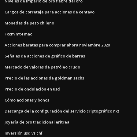
Niveles de imperio de oro fiebre del oro
Cargos de corretaje para acciones de centavo
Monedas de peso chileno
Fxcm mt4 mac
Acciones baratas para comprar ahora noviembre 2020
Señales de acciones de gráfico de barras
Mercado de valores de petróleo crudo
Precio de las acciones de goldman sachs
Precio de ondulación en usd
Cómo acciones y bonos
Descarga de la configuración del servicio criptográfico nxt
Joyería de oro tradicional eritrea
Inversión usd vs chf